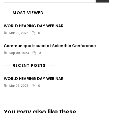
MOST VIEWED
WORLD HEARING DAY WEBINAR
Mar 03, 2025
0
Communique issued at Scientific Conference
Sep 09, 2024
0
RECENT POSTS
WORLD HEARING DAY WEBINAR
Mar 03, 2025
0
You may also like these