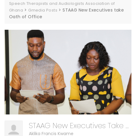
Speech Therapists and Audiologists Association of
>
>
STAAG New Executives take
Ghana
Gmedia Posts
Oath of Office
STAAG New Executives Take Oath Of Office
Aklika Francis Kwame