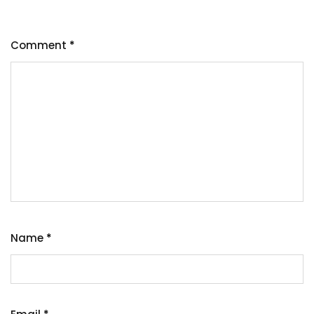
Comment
*
Name
*