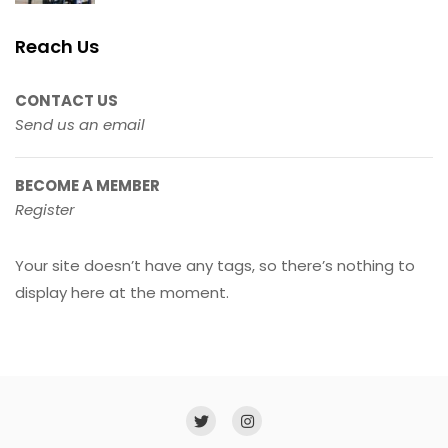
Reach Us
CONTACT US
Send us an email
BECOME A MEMBER
Register
Your site doesn’t have any tags, so there’s nothing to
display here at the moment.