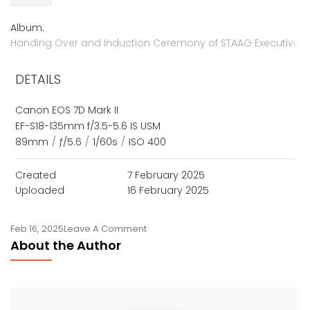
Album:
Handing Over and Induction Ceremony of STAAG Executives,
DETAILS
Canon EOS 7D Mark II
EF-S18-135mm f/3.5-5.6 IS USM
89mm
/
ƒ/5.6
/
1/60s
/
ISO 400
Created
7 February 2025
Uploaded
16 February 2025
On
Feb 16, 2025
Leave A Comment
About the Author
STAAG
New
Executives
Take