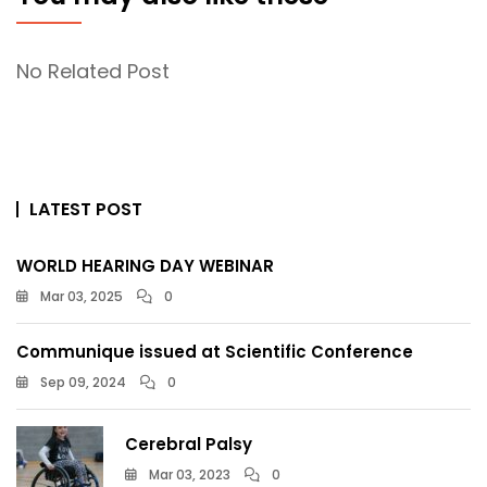
No Related Post
LATEST POST
WORLD HEARING DAY WEBINAR
Mar 03, 2025
0
Communique issued at Scientific Conference
Sep 09, 2024
0
Cerebral Palsy
Mar 03, 2023
0