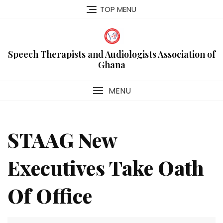
Skip
TOP MENU
to
content
Speech Therapists and Audiologists Association of
Ghana
MENU
STAAG New
Executives Take Oath
Of Office