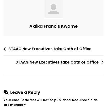
Oath
Of
Office
Aklika Francis Kwame
Post
STAAG New Executives take Oath of Office
navigation
STAAG New Executives take Oath of Office
Leave a Reply
Your email address will not be published.
Required fields
are marked
*