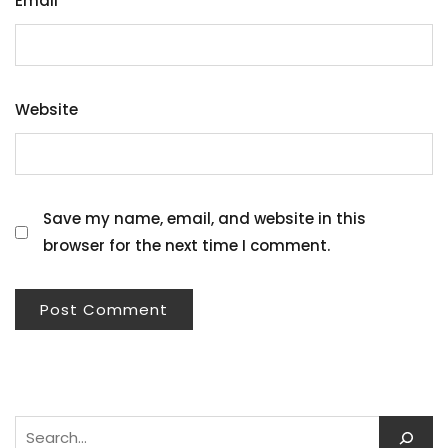
Email
*
Website
Save my name, email, and website in this
browser for the next time I comment.
Search