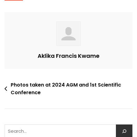
Aklika Francis Kwame
Post
Photos taken at 2024 AGM and 1st Scientific
Conference
navigation
Search