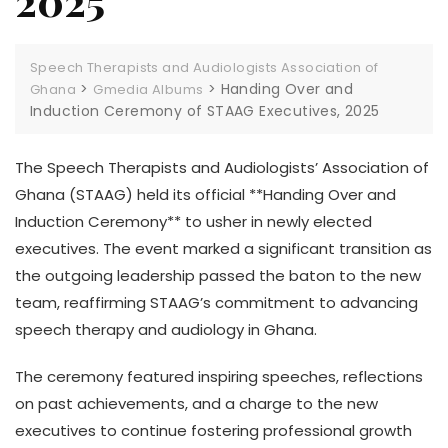
2025
Speech Therapists and Audiologists Association of
>
>
Handing Over and
Ghana
Gmedia Albums
Induction Ceremony of STAAG Executives, 2025
The Speech Therapists and Audiologists’ Association of
Ghana (STAAG) held its official **Handing Over and
Induction Ceremony** to usher in newly elected
executives. The event marked a significant transition as
the outgoing leadership passed the baton to the new
team, reaffirming STAAG’s commitment to advancing
speech therapy and audiology in Ghana.
The ceremony featured inspiring speeches, reflections
on past achievements, and a charge to the new
executives to continue fostering professional growth