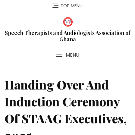
Skip
TOP MENU
to
content
Speech Therapists and Audiologists Association of
Ghana
MENU
Handing Over And
Induction Ceremony
Of STAAG Executives,