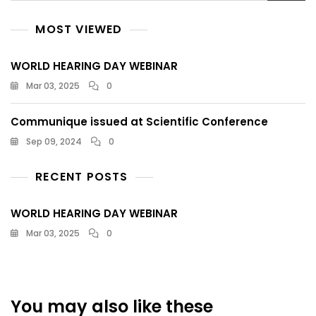
MOST VIEWED
WORLD HEARING DAY WEBINAR
Mar 03, 2025
0
Communique issued at Scientific Conference
Sep 09, 2024
0
RECENT POSTS
WORLD HEARING DAY WEBINAR
Mar 03, 2025
0
You may also like these