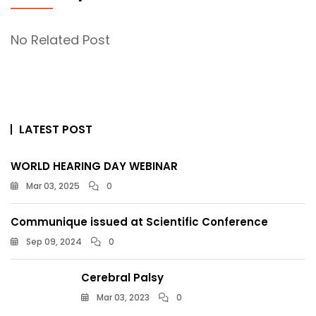
No Related Post
LATEST POST
WORLD HEARING DAY WEBINAR
Mar 03, 2025
0
Communique issued at Scientific Conference
Sep 09, 2024
0
Cerebral Palsy
Mar 03, 2023
0