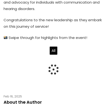
and advocacy for individuals with communication and
hearing disorders.
Congratulations to the new leadership as they embark
on this journey of service!
Swipe through for highlights from the event!
All
Feb 16, 2025
About the Author