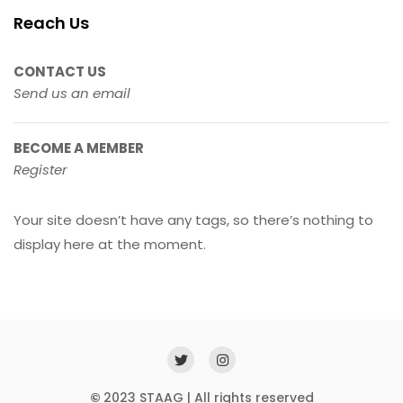
Reach Us
CONTACT US
Send us an email
BECOME A MEMBER
Register
Your site doesn’t have any tags, so there’s nothing to
display here at the moment.
©
2023 STAAG | All rights reserved