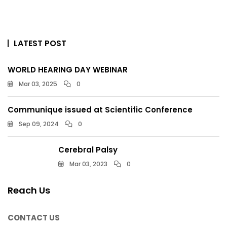
LATEST POST
WORLD HEARING DAY WEBINAR
Mar 03, 2025
0
Communique issued at Scientific Conference
Sep 09, 2024
0
Cerebral Palsy
Mar 03, 2023
0
Reach Us
CONTACT US