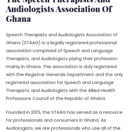
Audiologists Association Of
Ghana
Speech Therapists and Audiologists Association of
Ghana (STAAG) is a legally registered professional
association comprised of Speech and Language
Therapists, and Audiologists plying their profession
mainly in Ghana. This association is duly registered
with the Registrar Generals Department and the only
registered association for Speech and Language
Therapists, and Audiologists with the Allied Health
Professions Council of the Republic of Ghana.
Founded in 2015, the STAAG has served as a resource
for professionals and consumers in Ghana. As
Audiologists, we are professionals who use all of the