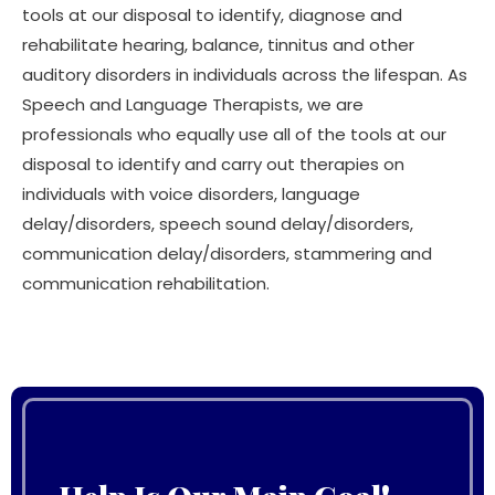
tools at our disposal to identify, diagnose and
rehabilitate hearing, balance, tinnitus and other
auditory disorders in individuals across the lifespan. As
Speech and Language Therapists, we are
professionals who equally use all of the tools at our
disposal to identify and carry out therapies on
individuals with voice disorders, language
delay/disorders, speech sound delay/disorders,
communication delay/disorders, stammering and
communication rehabilitation.