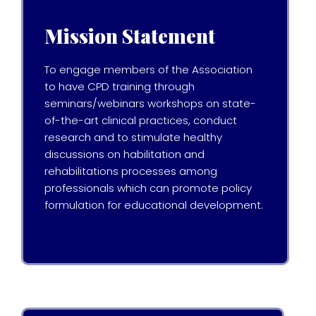
Mission Statement
To engage members of the Association
to have CPD training through
seminars/webinars workshops on state-
of-the-art clinical practices, conduct
research and to stimulate healthy
discussions on habilitation and
rehabilitations processes among
professionals which can promote policy
formulation for educational development.