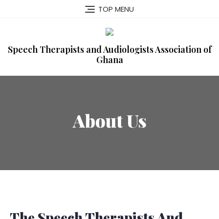
TOP MENU
Speech Therapists and Audiologists Association of
Ghana
About Us
The Speech Therapists And