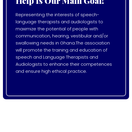
Help Is Our Main Goal!
Representing the interests of speech-
language therapists and audiologists to
maximize the potential of people with
communication, hearing, vestibular and/or
swallowing needs in Ghana.The association
will promote the training and education of
speech and Language Therapists and
Audiologists to enhance their competences
and ensure high ethical practice.