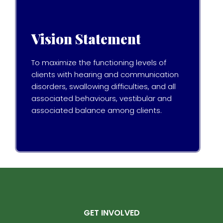
Vision Statement
To maximize the functioning levels of
clients with hearing and communication
disorders, swallowing difficulties, and all
associated behaviours, vestibular and
associated balance among clients.
GET INVOLVED