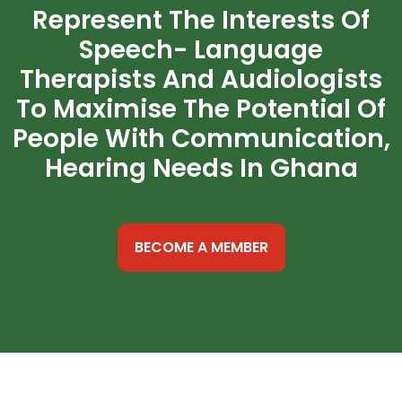
Represent The Interests Of
Speech- Language
Therapists And Audiologists
To Maximise The Potential Of
People With Communication,
Hearing Needs In Ghana
BECOME A MEMBER