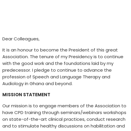
Dear Colleagues,
It is an honour to become the President of this great
Association. The tenure of my Presidency is to continue
with the good work and the foundations laid by my
predecessor. I pledge to continue to advance the
profession of Speech and Language Therapy and
Audiology in Ghana and beyond.
MISSION STATEMENT
Our mission is to engage members of the Association to
have CPD training through seminars/webinars workshops
on state-of-the-art clinical practices, conduct research
and to stimulate healthy discussions on habilitation and