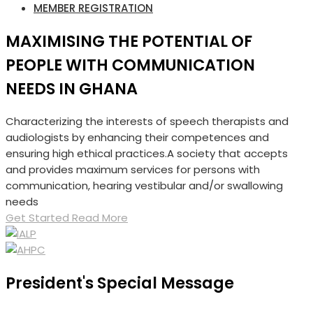
MEMBER REGISTRATION
MAXIMISING THE POTENTIAL OF
PEOPLE WITH COMMUNICATION
NEEDS IN GHANA
Characterizing the interests of speech therapists and
audiologists by enhancing their competences and
ensuring high ethical practices.A society that accepts
and provides maximum services for persons with
communication, hearing vestibular and/or swallowing
needs
Get Started
Read More
President's Special Message