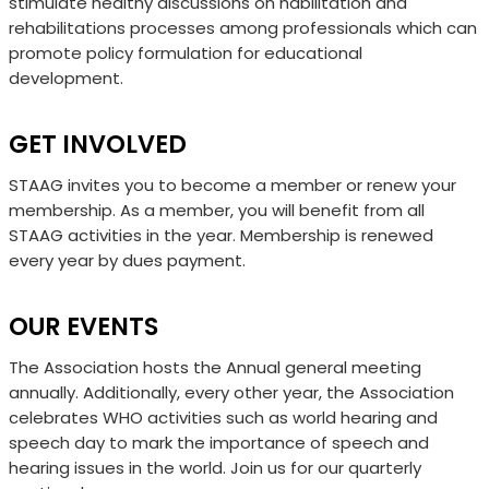
stimulate healthy discussions on habilitation and
rehabilitations processes among professionals which can
promote policy formulation for educational
development.
GET INVOLVED
STAAG invites you to become a member or renew your
membership. As a
member, you will benefit from all
STAAG activities in the year.
Membership is
renewed
every year by dues payment.
OUR EVENTS
The Association hosts the Annual general meeting
annually. Additionally, every other year, the
Association
celebrates WHO activities such as world hearing and
speech day to mark the
importance of speech and
hearing issues in the world. Join us for our quarterly