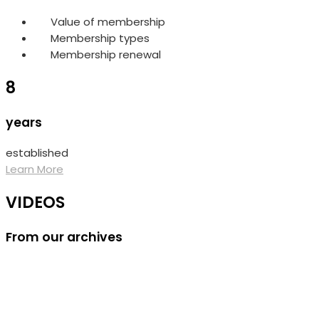
Value of membership
Membership types
Membership renewal
8
years
established
Learn More
VIDEOS
From our archives