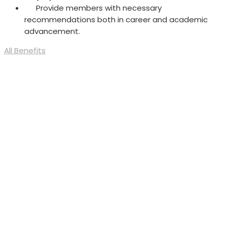
Provide members with necessary
recommendations both in career and academic
advancement.
All Benefits