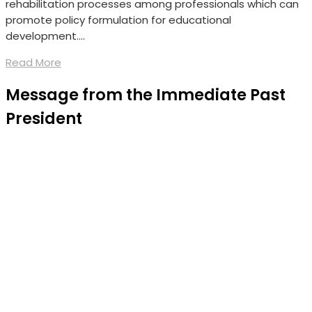
rehabilitation processes among professionals which can
promote policy formulation for educational
development….
Read More
Message from the Immediate Past
President