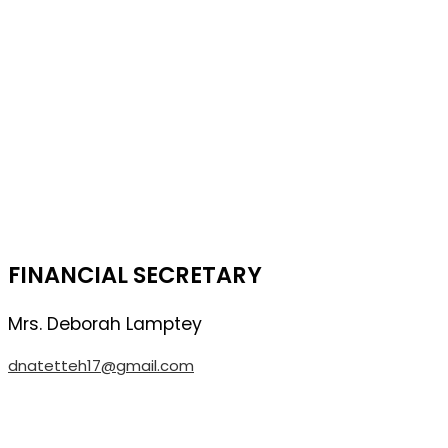
FINANCIAL SECRETARY
Mrs. Deborah
Lamptey
dnatetteh17@gmail.com