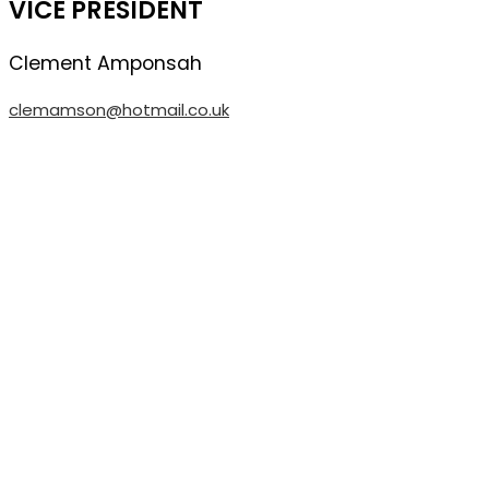
VICE PRESIDENT
Clement
Amponsah
clemamson@hotmail.co.uk