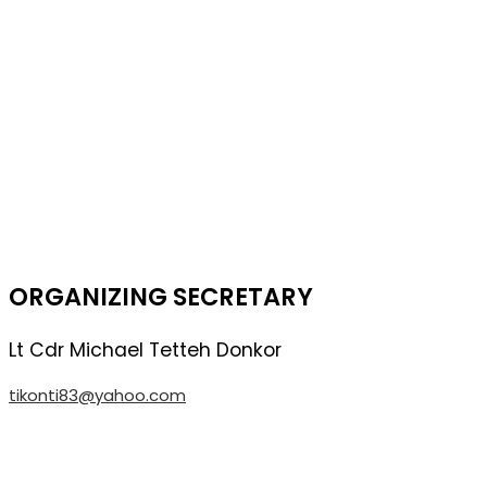
ORGANIZING SECRETARY
Lt Cdr Michael Tetteh Donkor
tikonti83@yahoo.com