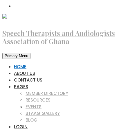
Speech Therapists and Audiologists
Association of Ghana
Primary Menu
HOME
ABOUT US
CONTACT US
PAGES
MEMBER DIRECTORY
RESOURCES
EVENTS
STAAG GALLERY
BLOG
LOGIN