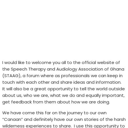
I would like to welcome you all to the official website of
the Speech Therapy and Audiology Association of Ghana
(STAAG), a forum where as professionals we can keep in
touch with each other and share ideas and information.
It will also be a great opportunity to tell the world outside
about us, who we are, what we do and equally important,
get feedback from them about how we are doing.
We have come this far on the journey to our own
“Canaan” and definitely have our own stories of the harsh
wilderness experiences to share.
I use this opportunity to