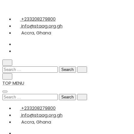
Skip
+233208279800
to
info@staag.org.gh
content
Accra, Ghana
Search
for:
TOP MENU
Search
for:
+233208279800
info@staag.org.gh
Accra, Ghana