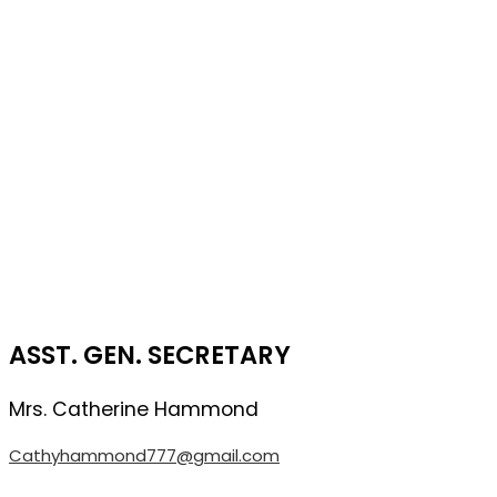
ASST. GEN. SECRETARY
Mrs. Catherine
Hammond
Cathyhammond777@gmail.com