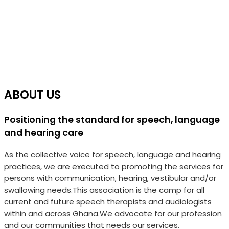
ABOUT US
Positioning the standard for speech, language
and hearing care
As the collective voice for speech, language and hearing
practices, we are executed to promoting the services for
persons with communication, hearing, vestibular and/or
swallowing needs.This association is the camp for all
current and future speech therapists and audiologists
within and across Ghana.We advocate for our profession
and our communities that needs our services.