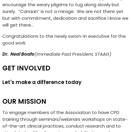
encourage the weary pilgrims to tug along slowly but
surely.
“Canaan” is not a mirage.
We are not there yet
but with commitment, dedication and sacrifice I know we
will get there…
Congratulations to the newly sworn-in executive for the
good work.
Dr.
Neal Boafo
(
Immediate Past President, STAAG)
GET INVOLVED
Let's make a difference today
OUR MISSION
To engage members of the Association to have CPD
training through seminars/webinars workshops on state-
of-the-art clinical practices, conduct research and to