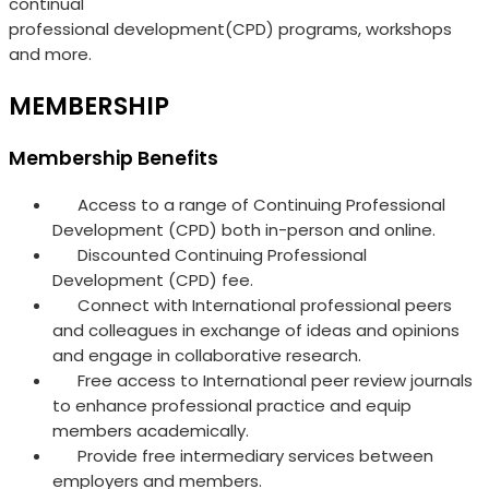
continual
professional development(CPD) programs, workshops
and more.
MEMBERSHIP
Membership Benefits
Access to a range of Continuing Professional
Development (CPD) both in-person and online.
Discounted Continuing Professional
Development (CPD) fee.
Connect with International professional peers
and colleagues in exchange of ideas and opinions
and engage in collaborative research.
Free access to International peer review journals
to enhance professional practice and equip
members academically.
Provide free intermediary services between
employers and members.