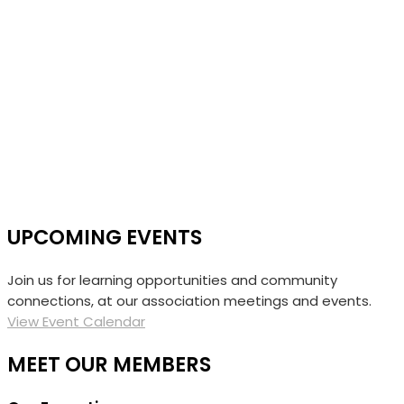
UPCOMING EVENTS
Join us for learning opportunities and community
connections, at our association meetings and events.
View Event Calendar
MEET OUR MEMBERS