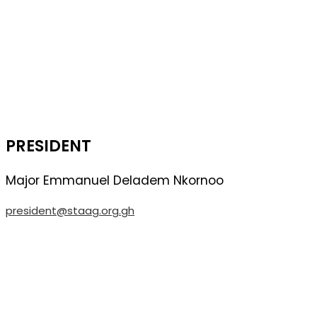
PRESIDENT
Major Emmanuel Deladem Nkornoo
president@staag.org.gh