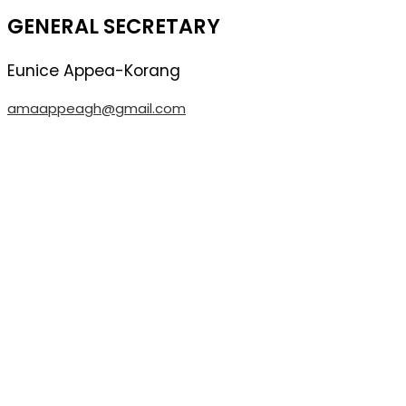
GENERAL SECRETARY
Eunice
Appea-Korang
amaappeagh@gmail.com