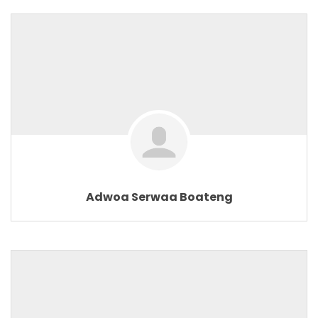
Adwoa Serwaa Boateng