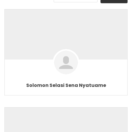
Solomon Selasi Sena Nyatuame