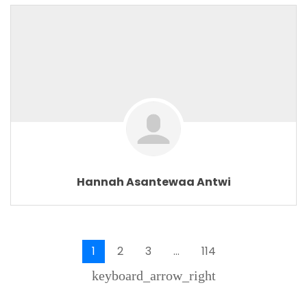
Hannah Asantewaa Antwi
1
2
3
…
114
keyboard_arrow_right