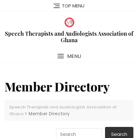
Skip
TOP MENU
to
content
Speech Therapists and Audiologists Association of
Ghana
MENU
Member Directory
Speech Therapists and Audiologists Association of
>
Member Directory
Ghana