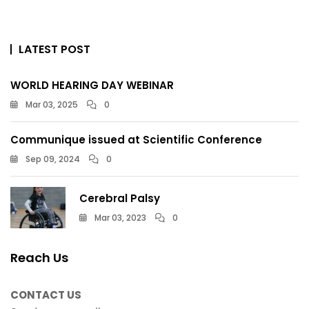
LATEST POST
WORLD HEARING DAY WEBINAR
Mar 03, 2025
0
Communique issued at Scientific Conference
Sep 09, 2024
0
Cerebral Palsy
Mar 03, 2023
0
Reach Us
CONTACT US