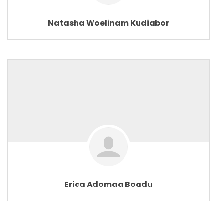
Natasha Woelinam Kudiabor
Erica Adomaa Boadu