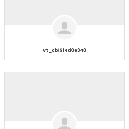
Vt_cb15f4d0e340