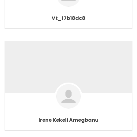
Vt_f7b18dc8
Irene Kekeli Amegbanu