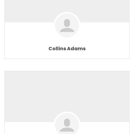
Collins Adams