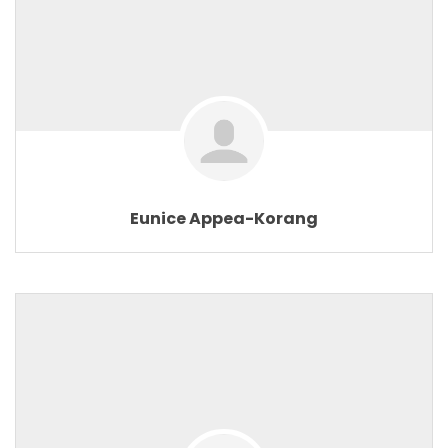
Eunice Appea-Korang