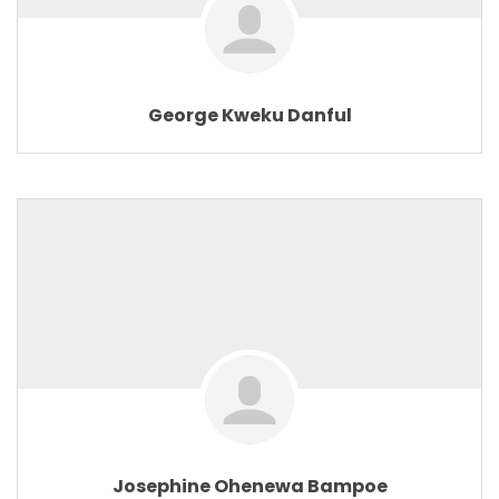
George Kweku Danful
Josephine Ohenewa Bampoe