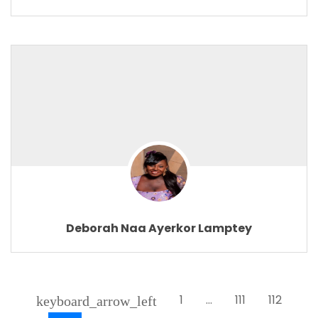
Deborah Naa Ayerkor Lamptey
1
…
111
112
keyboard_arrow_left