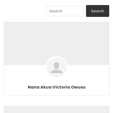
Nana Akua Victoria Owusu