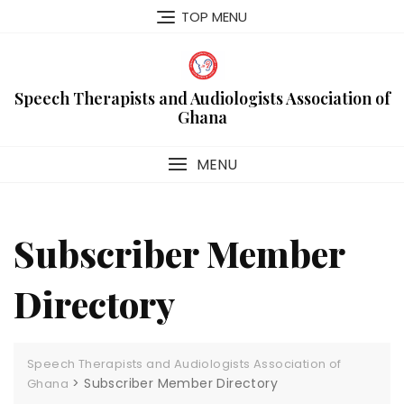
Skip
TOP MENU
to
content
Speech Therapists and Audiologists Association of
Ghana
MENU
Subscriber Member
Directory
Speech Therapists and Audiologists Association of
>
Subscriber Member Directory
Ghana