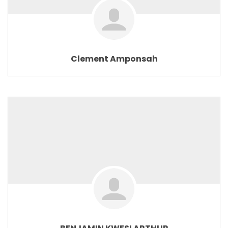
Clement Amponsah