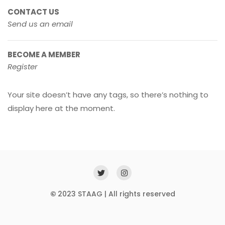
CONTACT US
Send us an email
BECOME A MEMBER
Register
Your site doesn’t have any tags, so there’s nothing to
display here at the moment.
©
2023 STAAG | All rights reserved