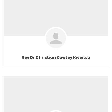
Rev Dr Christian Kwetey Kweitsu