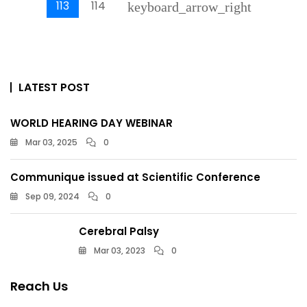
113
114
keyboard_arrow_right
LATEST POST
WORLD HEARING DAY WEBINAR
Mar 03, 2025
0
Communique issued at Scientific Conference
Sep 09, 2024
0
Cerebral Palsy
Mar 03, 2023
0
Reach Us