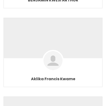
BENJAMIN KWESI ARTHUR
Aklika Francis Kwame